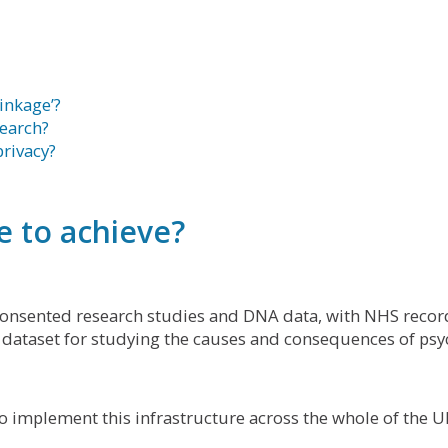
linkage’?
search?
rivacy?
 to achieve?
 consented research studies and DNA data, with NHS recor
 dataset for studying the causes and consequences of psyc
to implement this infrastructure across the whole of the U