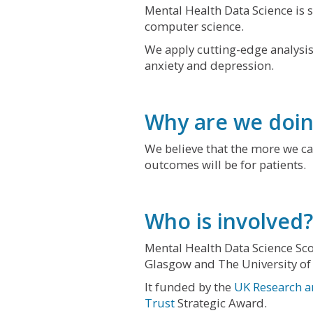
Mental Health Data Science is sc
computer science.
We apply cutting-edge analysis
anxiety and depression.
Why are we doin
We believe that the more we ca
outcomes will be for patients.
Who is involved?
Mental Health Data Science Sco
Glasgow and The University of
It funded by the
UK Research a
Trust
Strategic Award.