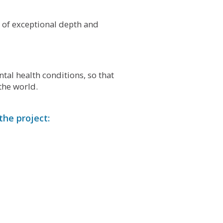
m of exceptional depth and
al health conditions, so that
the world.
the project: