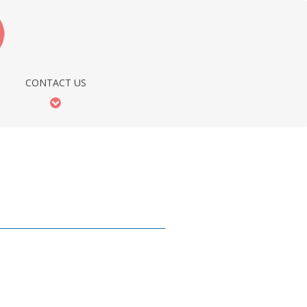
CONTACT US