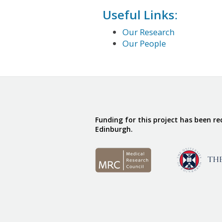
Useful Links:
Our Research
Our People
Funding for this project has been r
Edinburgh.