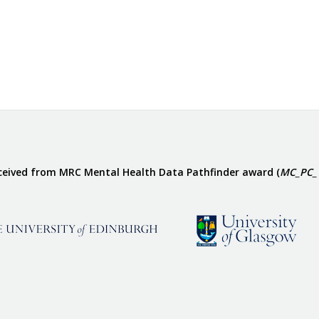
eceived from MRC Mental Health Data Pathfinder award (
MC_PC_