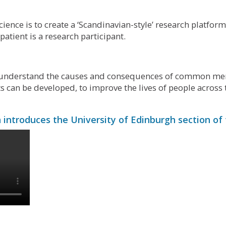
cience is to create a ‘Scandinavian-style’ research platfor
atient is a research participant.
r understand the causes and consequences of common ment
 can be developed, to improve the lives of people across 
introduces the University of Edinburgh section of 