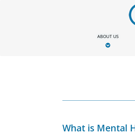
Skip
to
main
content
ABOUT US
What is Mental 