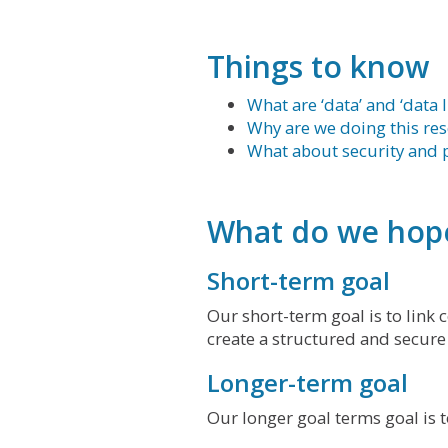
Things to know
What are ‘data’ and ‘data 
Why are we doing this re
What about security and p
What do we hope
Short-term goal
Our short-term goal is to link
create a structured and secure
Longer-term goal
Our longer goal terms goal is 