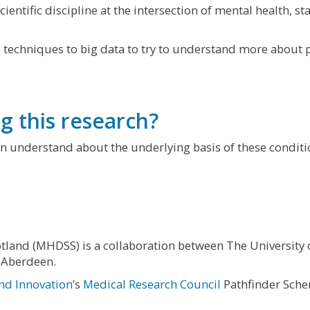
ientific discipline at the intersection of mental health, s
 techniques to big data to try to understand more about p
g this research?
n understand about the underlying basis of these conditio
tland (MHDSS) is a collaboration between The University 
 Aberdeen.
nd Innovation
’s
Medical Research Council
Pathfinder Sch