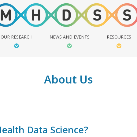
OUR RESEARCH
NEWS AND EVENTS
RESOURCES
About Us
Health Data Science?