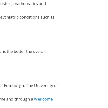
tatistics, mathematics and
sychiatric conditions such as
ns the better the overall
of Edinburgh, The University of
eme and through a
Wellcome