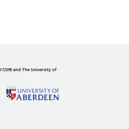
17209
) and The University of