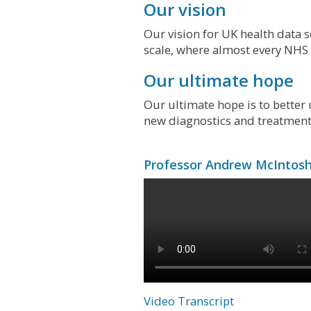
Our vision
Our vision for UK health data s
scale, where almost every NHS p
Our ultimate hope
Our ultimate hope is to bette
new diagnostics and treatments
Professor Andrew McIntosh 
Video Transcript