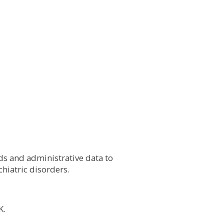
ds and administrative data to
hiatric disorders.
K.